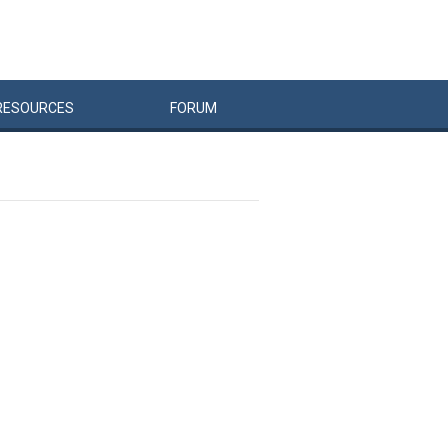
RESOURCES
FORUM