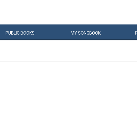
PUBLIC
BOOKS
MY
SONG
BOOK