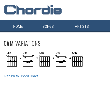
HOME
SONGS
ARTISTS
C#M
VARIATIONS
Return to Chord Chart