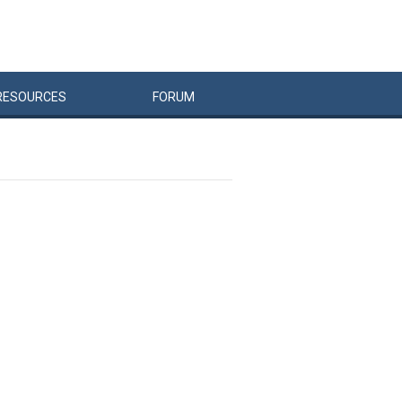
RESOURCES
FORUM