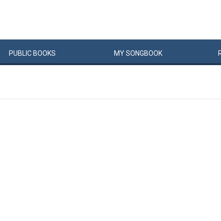
PUBLIC
BOOKS
MY
SONG
BOOK