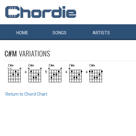
HOME
SONGS
ARTISTS
C#M
VARIATIONS
Return to Chord Chart