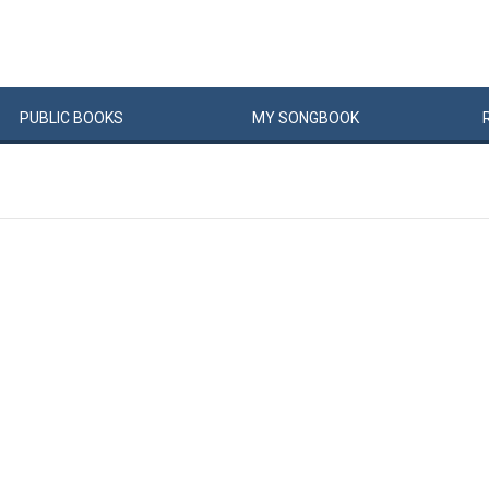
PUBLIC
BOOKS
MY
SONG
BOOK