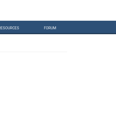
RESOURCES
FORUM