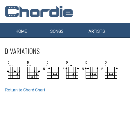
HOME
SONGS
ARTISTS
D
VARIATIONS
Return to Chord Chart