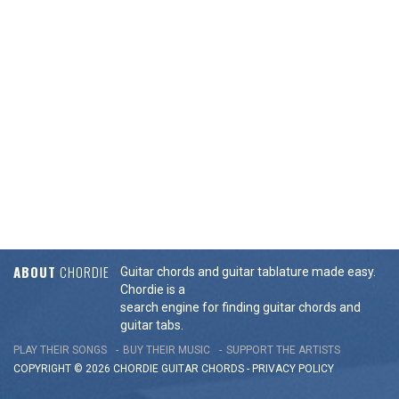
ABOUT
CHORDIE
Guitar chords and guitar tablature made easy.
Chordie is a
search engine for finding guitar chords and
guitar tabs.
PLAY THEIR SONGS
BUY THEIR MUSIC
SUPPORT THE ARTISTS
COPYRIGHT © 2026 CHORDIE GUITAR
CHORDS
-
PRIVACY POLICY