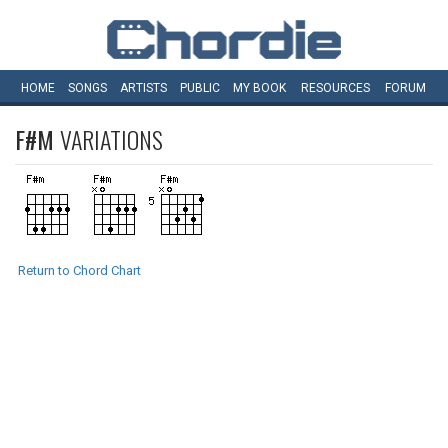
HOME
SONGS
ARTISTS
PUBLIC
MY
BOOK
RESOURCES
FORUM
F#M
VARIATIONS
Return to Chord Chart