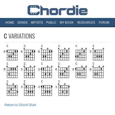
HOME
SONGS
ARTISTS
PUBLIC
MY
BOOK
RESOURCES
FORUM
C
VARIATIONS
Return to Chord Chart