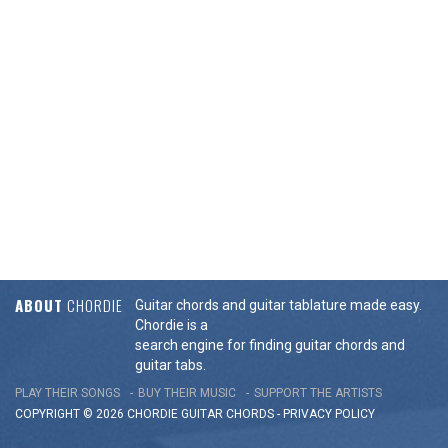
ABOUT
CHORDIE
Guitar chords and guitar tablature made easy.
Chordie is a
search engine for finding guitar chords and
guitar tabs.
PLAY THEIR SONGS
BUY THEIR MUSIC
SUPPORT THE ARTISTS
COPYRIGHT © 2026 CHORDIE GUITAR
CHORDS
-
PRIVACY POLICY