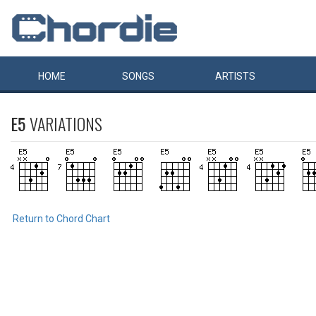
HOME
SONGS
ARTISTS
E5
VARIATIONS
Return to Chord Chart