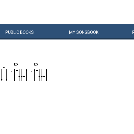
PUBLIC
BOOKS
MY
SONG
BOOK