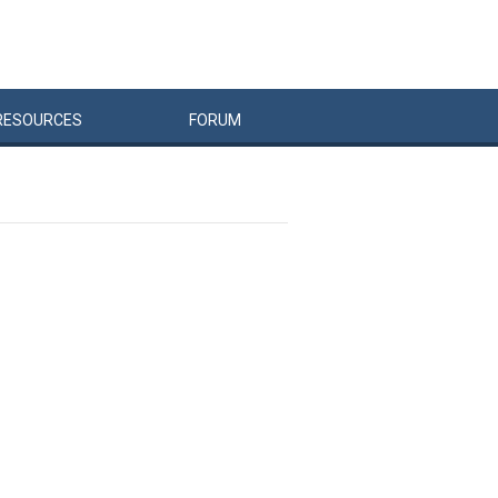
RESOURCES
FORUM