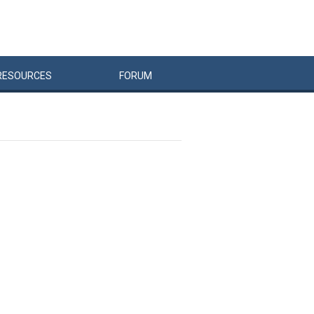
RESOURCES
FORUM