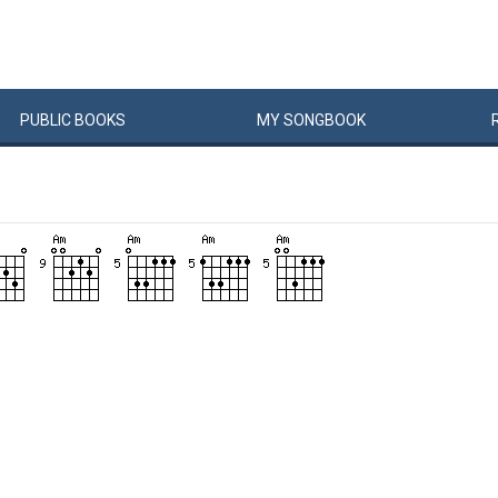
PUBLIC
BOOKS
MY
SONG
BOOK