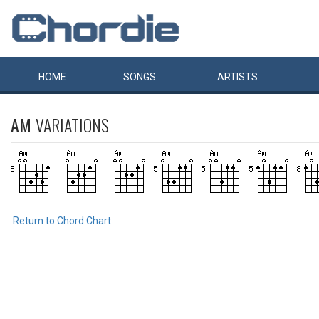
HOME
SONGS
ARTISTS
AM
VARIATIONS
Return to Chord Chart