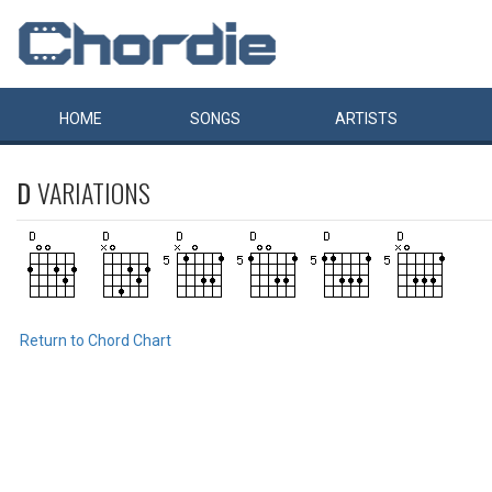
HOME
SONGS
ARTISTS
D
VARIATIONS
Return to Chord Chart