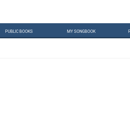
PUBLIC
BOOKS
MY
SONG
BOOK