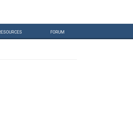
RESOURCES
FORUM