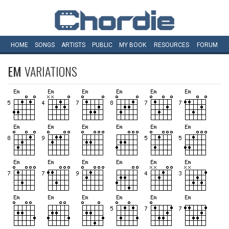
HOME
SONGS
ARTISTS
PUBLIC
MY
BOOK
RESOURCES
FORUM
EM
VARIATIONS