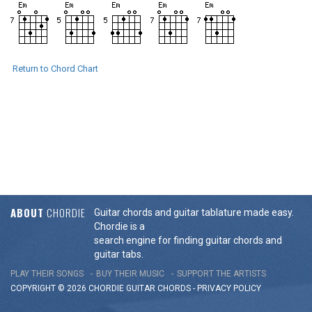
Return to Chord Chart
ABOUT
CHORDIE
Guitar chords and guitar tablature made easy.
Chordie is a
search engine for finding guitar chords and
guitar tabs.
PLAY THEIR SONGS
BUY THEIR MUSIC
SUPPORT THE ARTISTS
COPYRIGHT © 2026 CHORDIE GUITAR
CHORDS
-
PRIVACY POLICY