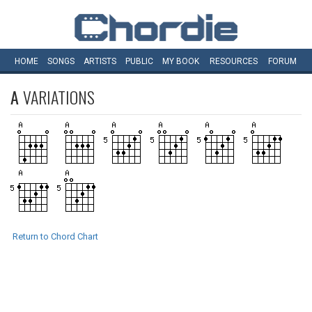
HOME
SONGS
ARTISTS
PUBLIC
MY
BOOK
RESOURCES
FORUM
A
VARIATIONS
Return to Chord Chart