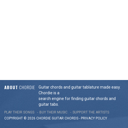
ABOUT
CHORDIE
Guitar chords and guitar tablature made easy.
Chordie is a
search engine for finding guitar chords and
guitar tabs.
PLAY THEIR SONGS
BUY THEIR MUSIC
SUPPORT THE ARTISTS
COPYRIGHT © 2026 CHORDIE GUITAR
CHORDS
-
PRIVACY POLICY