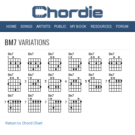
HOME
SONGS
ARTISTS
PUBLIC
MY
BOOK
RESOURCES
FORUM
BM7
VARIATIONS
Return to Chord Chart