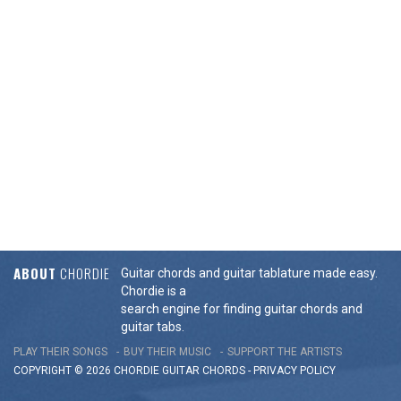
ABOUT
CHORDIE
Guitar chords and guitar tablature made easy.
Chordie is a
search engine for finding guitar chords and
guitar tabs.
PLAY THEIR SONGS
BUY THEIR MUSIC
SUPPORT THE ARTISTS
COPYRIGHT © 2026 CHORDIE GUITAR
CHORDS
-
PRIVACY POLICY