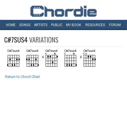
HOME
SONGS
ARTISTS
PUBLIC
MY
BOOK
RESOURCES
FORUM
C#7SUS4
VARIATIONS
Return to Chord Chart