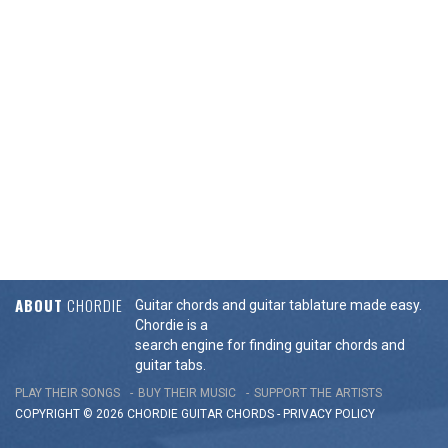
ABOUT
CHORDIE
Guitar chords and guitar tablature made easy.
Chordie is a
search engine for finding guitar chords and
guitar tabs.
PLAY THEIR SONGS
BUY THEIR MUSIC
SUPPORT THE ARTISTS
COPYRIGHT © 2026 CHORDIE GUITAR
CHORDS
-
PRIVACY POLICY