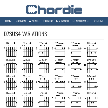
HOME
SONGS
ARTISTS
PUBLIC
MY
BOOK
RESOURCES
FORUM
D7SUS4
VARIATIONS