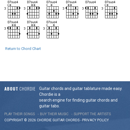
Return to Chord Chart
ABOUT
CHORDIE
Guitar chords and guitar tablature made easy.
Chordie is a
search engine for finding guitar chords and
guitar tabs.
PLAY THEIR SONGS
BUY THEIR MUSIC
SUPPORT THE ARTISTS
COPYRIGHT © 2026 CHORDIE GUITAR
CHORDS
-
PRIVACY POLICY