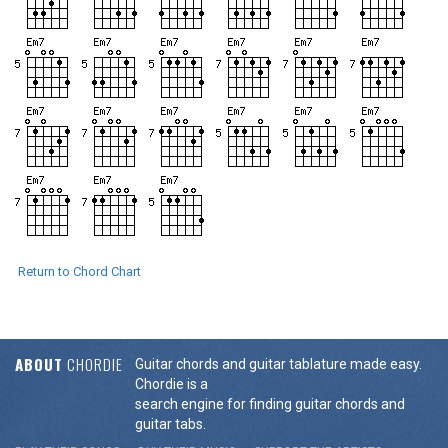
Return to Chord Chart
ABOUT
CHORDIE
Guitar chords and guitar tablature made easy.
Chordie is a
search engine for finding guitar chords and
guitar tabs.