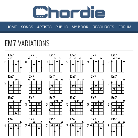
HOME
SONGS
ARTISTS
PUBLIC
MY
BOOK
RESOURCES
FORUM
EM7
VARIATIONS