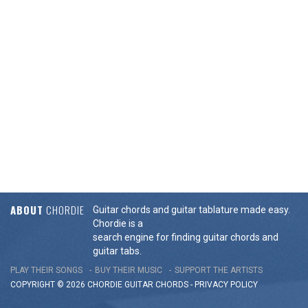
ABOUT
CHORDIE
Guitar chords and guitar tablature made easy.
Chordie is a
search engine for finding guitar chords and
guitar tabs.
PLAY THEIR SONGS
BUY THEIR MUSIC
SUPPORT THE ARTISTS
COPYRIGHT © 2026 CHORDIE GUITAR
CHORDS
-
PRIVACY POLICY