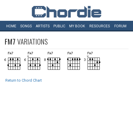
HOME
SONGS
ARTISTS
PUBLIC
MY
BOOK
RESOURCES
FORUM
FM7
VARIATIONS
Return to Chord Chart