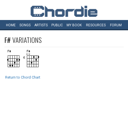
HOME
SONGS
ARTISTS
PUBLIC
MY
BOOK
RESOURCES
FORUM
F#
VARIATIONS
Return to Chord Chart