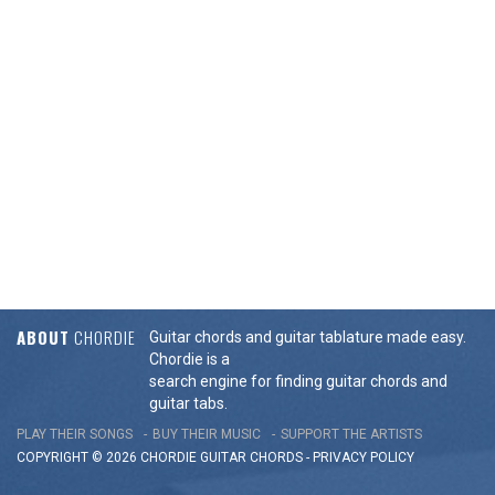
ABOUT
CHORDIE
Guitar chords and guitar tablature made easy.
Chordie is a
search engine for finding guitar chords and
guitar tabs.
PLAY THEIR SONGS
BUY THEIR MUSIC
SUPPORT THE ARTISTS
COPYRIGHT © 2026 CHORDIE GUITAR
CHORDS
-
PRIVACY POLICY