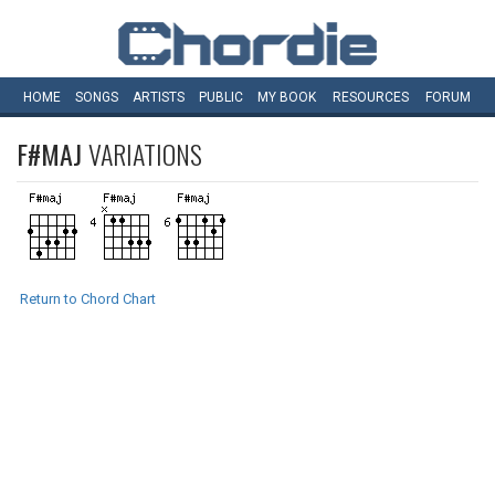
HOME
SONGS
ARTISTS
PUBLIC
MY
BOOK
RESOURCES
FORUM
F#MAJ
VARIATIONS
Return to Chord Chart