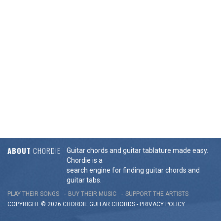
ABOUT
CHORDIE
Guitar chords and guitar tablature made easy.
Chordie is a
search engine for finding guitar chords and
guitar tabs.
PLAY THEIR SONGS
BUY THEIR MUSIC
SUPPORT THE ARTISTS
COPYRIGHT © 2026 CHORDIE GUITAR
CHORDS
-
PRIVACY POLICY