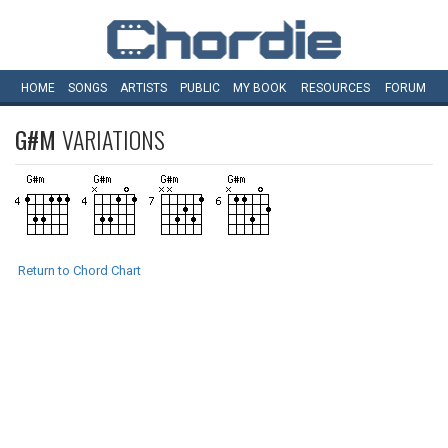
HOME
SONGS
ARTISTS
PUBLIC
MY
BOOK
RESOURCES
FORUM
G#M
VARIATIONS
Return to Chord Chart