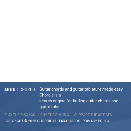
ABOUT
CHORDIE
Guitar chords and guitar tablature made easy.
Chordie is a
search engine for finding guitar chords and
guitar tabs.
PLAY THEIR SONGS
BUY THEIR MUSIC
SUPPORT THE ARTISTS
COPYRIGHT © 2026 CHORDIE GUITAR
CHORDS
-
PRIVACY POLICY