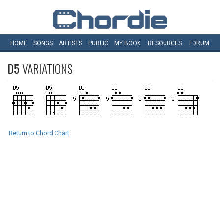
HOME
SONGS
ARTISTS
PUBLIC
MY
BOOK
RESOURCES
FORUM
D5
VARIATIONS
Return to Chord Chart