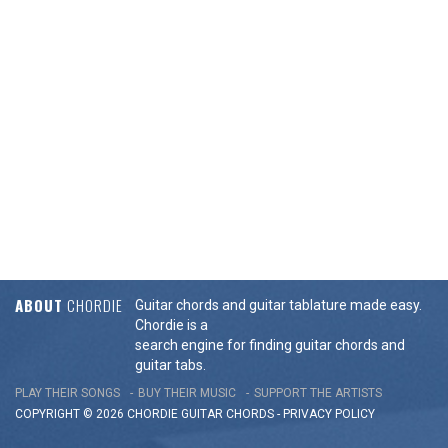
ABOUT
CHORDIE
Guitar chords and guitar tablature made easy.
Chordie is a
search engine for finding guitar chords and
guitar tabs.
PLAY THEIR SONGS
BUY THEIR MUSIC
SUPPORT THE ARTISTS
COPYRIGHT © 2026 CHORDIE GUITAR
CHORDS
-
PRIVACY POLICY