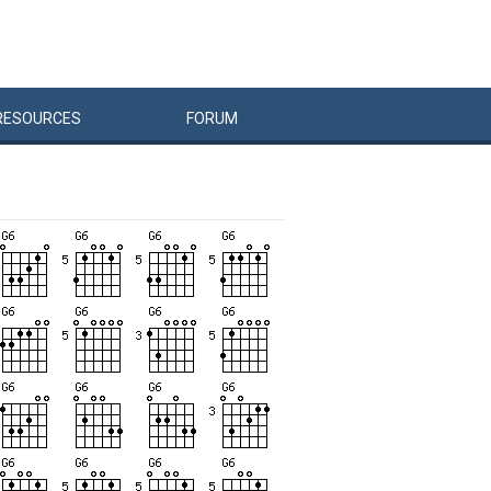
RESOURCES
FORUM