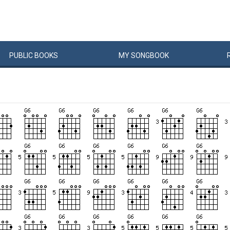
PUBLIC
BOOKS
MY
SONG
BOOK