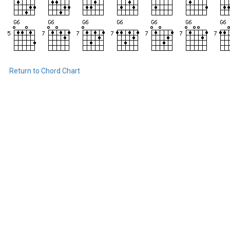
Return to Chord Chart