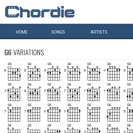
HOME
SONGS
ARTISTS
G6
VARIATIONS