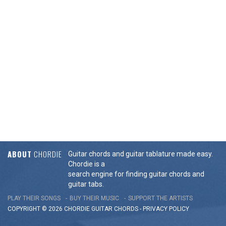
ABOUT
CHORDIE
Guitar chords and guitar tablature made easy.
Chordie is a
search engine for finding guitar chords and
guitar tabs.
PLAY THEIR SONGS
BUY THEIR MUSIC
SUPPORT THE ARTISTS
COPYRIGHT © 2026 CHORDIE GUITAR
CHORDS
-
PRIVACY POLICY