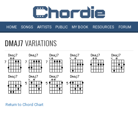
HOME
SONGS
ARTISTS
PUBLIC
MY
BOOK
RESOURCES
FORUM
DMAJ7
VARIATIONS
Return to Chord Chart