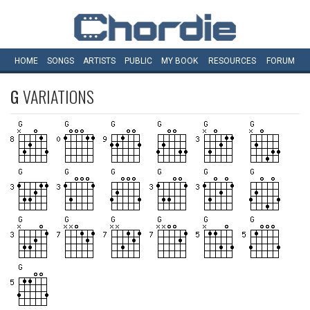
HOME
SONGS
ARTISTS
PUBLIC
MY
BOOK
RESOURCES
FORUM
G
VARIATIONS