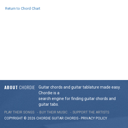
Return to Chord Chart
ABOUT
CHORDIE
Guitar chords and guitar tablature made easy.
Chordie is a
search engine for finding guitar chords and
guitar tabs.
PLAY THEIR SONGS
BUY THEIR MUSIC
SUPPORT THE ARTISTS
COPYRIGHT © 2026 CHORDIE GUITAR
CHORDS
-
PRIVACY POLICY