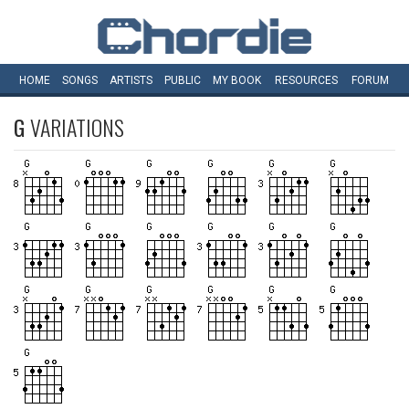
HOME
SONGS
ARTISTS
PUBLIC
MY
BOOK
RESOURCES
FORUM
G
VARIATIONS