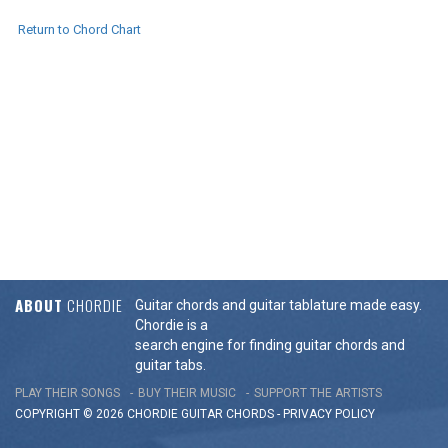
Return to Chord Chart
ABOUT
CHORDIE
Guitar chords and guitar tablature made easy.
Chordie is a
search engine for finding guitar chords and
guitar tabs.
PLAY THEIR SONGS
BUY THEIR MUSIC
SUPPORT THE ARTISTS
COPYRIGHT © 2026 CHORDIE GUITAR
CHORDS
-
PRIVACY POLICY