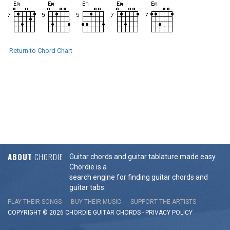
Return to Chord Chart
ABOUT
CHORDIE
Guitar chords and guitar tablature made easy.
Chordie is a
search engine for finding guitar chords and
guitar tabs.
PLAY THEIR SONGS
BUY THEIR MUSIC
SUPPORT THE ARTISTS
COPYRIGHT © 2026 CHORDIE GUITAR
CHORDS
-
PRIVACY POLICY