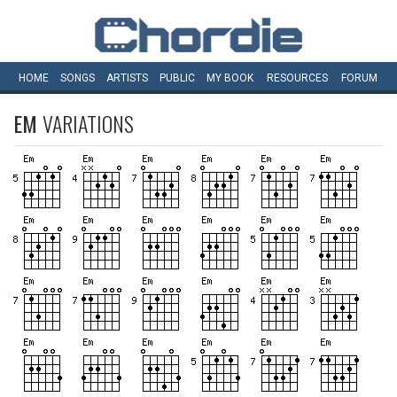
HOME
SONGS
ARTISTS
PUBLIC
MY
BOOK
RESOURCES
FORUM
EM
VARIATIONS