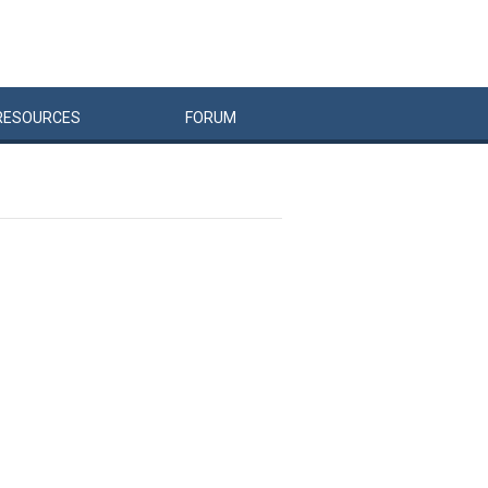
RESOURCES
FORUM