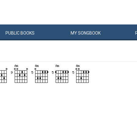
PUBLIC
BOOKS
MY
SONG
BOOK