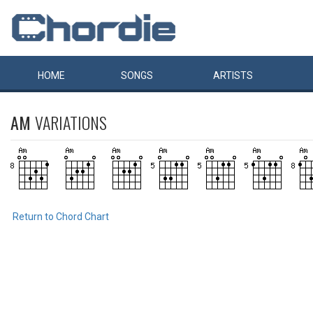
HOME
SONGS
ARTISTS
AM
VARIATIONS
Return to Chord Chart