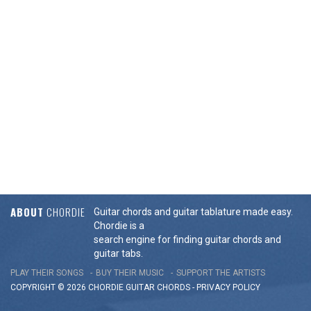
ABOUT
CHORDIE
Guitar chords and guitar tablature made easy.
Chordie is a
search engine for finding guitar chords and
guitar tabs.
PLAY THEIR SONGS
BUY THEIR MUSIC
SUPPORT THE ARTISTS
COPYRIGHT © 2026 CHORDIE GUITAR
CHORDS
-
PRIVACY POLICY