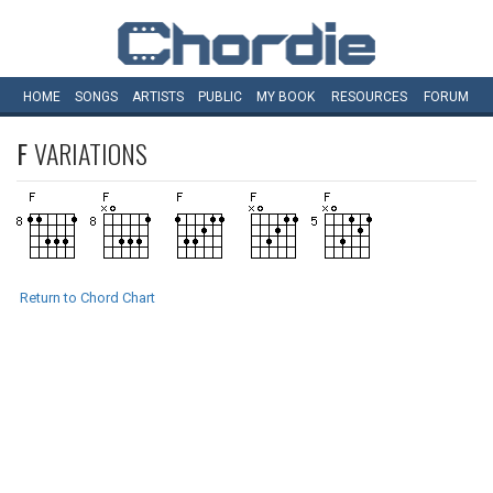
HOME
SONGS
ARTISTS
PUBLIC
MY
BOOK
RESOURCES
FORUM
F
VARIATIONS
Return to Chord Chart