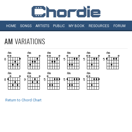
HOME
SONGS
ARTISTS
PUBLIC
MY
BOOK
RESOURCES
FORUM
AM
VARIATIONS
Return to Chord Chart