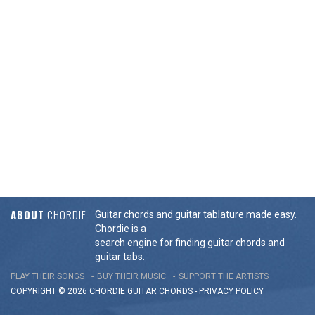
ABOUT
CHORDIE
Guitar chords and guitar tablature made easy.
Chordie is a
search engine for finding guitar chords and
guitar tabs.
PLAY THEIR SONGS
BUY THEIR MUSIC
SUPPORT THE ARTISTS
COPYRIGHT © 2026 CHORDIE GUITAR
CHORDS
-
PRIVACY POLICY