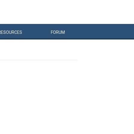
RESOURCES
FORUM