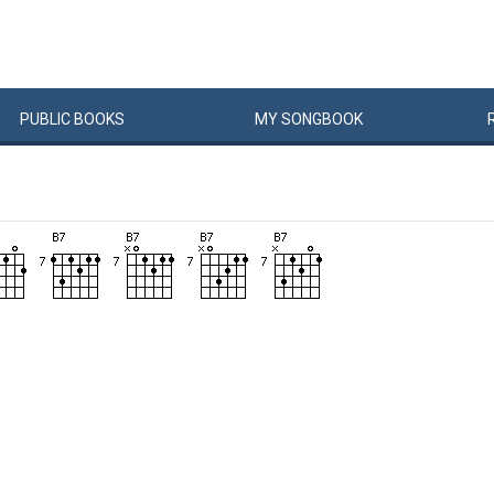
PUBLIC
BOOKS
MY
SONG
BOOK