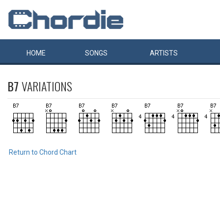
HOME
SONGS
ARTISTS
B7
VARIATIONS
Return to Chord Chart