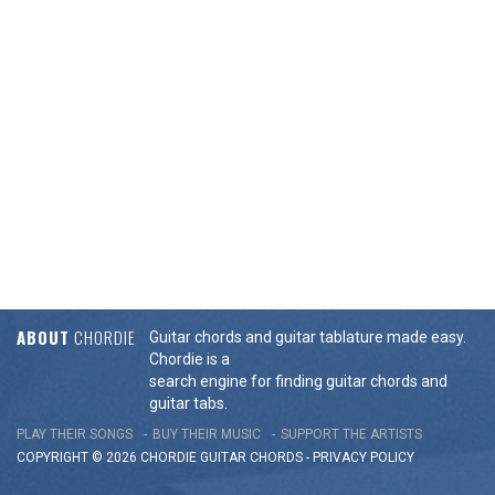
ABOUT
CHORDIE
Guitar chords and guitar tablature made easy.
Chordie is a
search engine for finding guitar chords and
guitar tabs.
PLAY THEIR SONGS
BUY THEIR MUSIC
SUPPORT THE ARTISTS
COPYRIGHT © 2026 CHORDIE GUITAR
CHORDS
-
PRIVACY POLICY