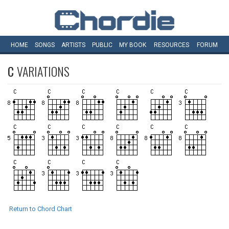
HOME
SONGS
ARTISTS
PUBLIC
MY
BOOK
RESOURCES
FORUM
C
VARIATIONS
Return to Chord Chart