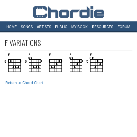
HOME
SONGS
ARTISTS
PUBLIC
MY
BOOK
RESOURCES
FORUM
F
VARIATIONS
Return to Chord Chart