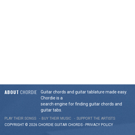
ABOUT
CHORDIE
Guitar chords and guitar tablature made easy.
Chordie is a
search engine for finding guitar chords and
guitar tabs.
PLAY THEIR SONGS
BUY THEIR MUSIC
SUPPORT THE ARTISTS
COPYRIGHT © 2026 CHORDIE GUITAR
CHORDS
-
PRIVACY POLICY