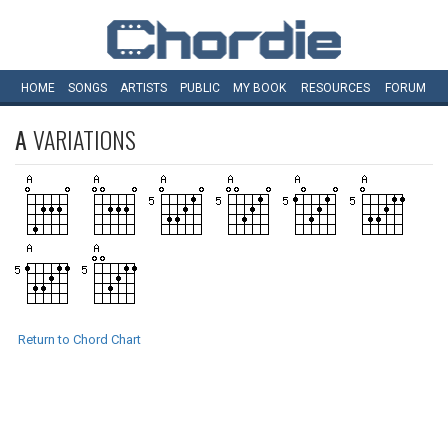
HOME
SONGS
ARTISTS
PUBLIC
MY
BOOK
RESOURCES
FORUM
A
VARIATIONS
Return to Chord Chart