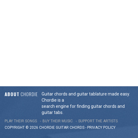
ABOUT
CHORDIE
Guitar chords and guitar tablature made easy.
Chordie is a
search engine for finding guitar chords and
guitar tabs.
PLAY THEIR SONGS
BUY THEIR MUSIC
SUPPORT THE ARTISTS
COPYRIGHT © 2026 CHORDIE GUITAR
CHORDS
-
PRIVACY POLICY