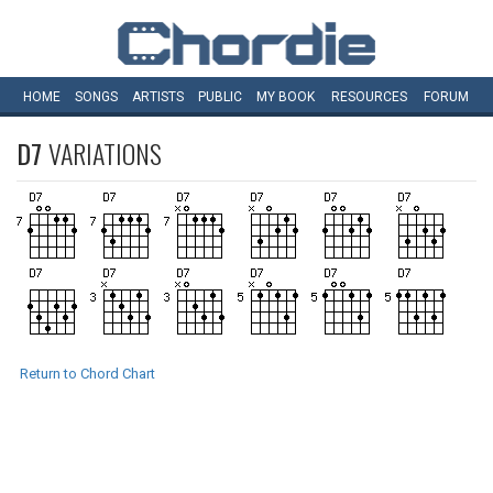
HOME
SONGS
ARTISTS
PUBLIC
MY
BOOK
RESOURCES
FORUM
D7
VARIATIONS
Return to Chord Chart