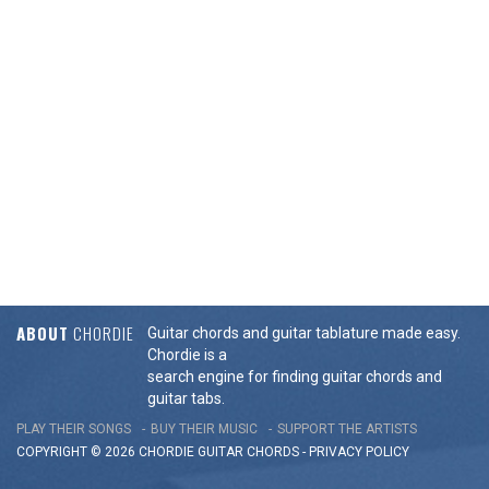
ABOUT
CHORDIE
Guitar chords and guitar tablature made easy.
Chordie is a
search engine for finding guitar chords and
guitar tabs.
PLAY THEIR SONGS
BUY THEIR MUSIC
SUPPORT THE ARTISTS
COPYRIGHT © 2026 CHORDIE GUITAR
CHORDS
-
PRIVACY POLICY