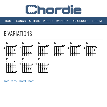
HOME
SONGS
ARTISTS
PUBLIC
MY
BOOK
RESOURCES
FORUM
E
VARIATIONS
Return to Chord Chart