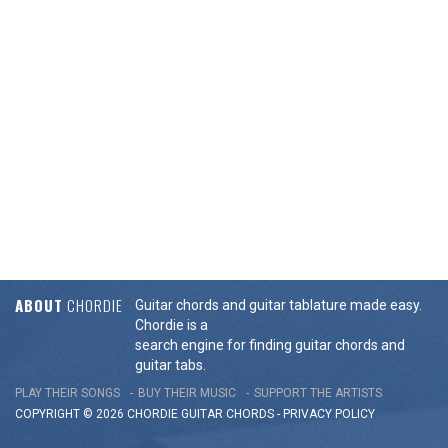
ABOUT
CHORDIE
Guitar chords and guitar tablature made easy.
Chordie is a
search engine for finding guitar chords and
guitar tabs.
PLAY THEIR SONGS
BUY THEIR MUSIC
SUPPORT THE ARTISTS
COPYRIGHT © 2026 CHORDIE GUITAR
CHORDS
-
PRIVACY POLICY