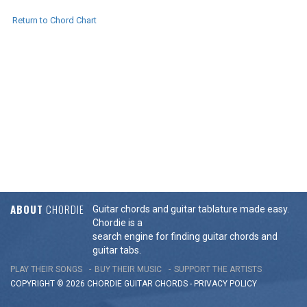
Return to Chord Chart
ABOUT
CHORDIE
Guitar chords and guitar tablature made easy.
Chordie is a
search engine for finding guitar chords and
guitar tabs.
PLAY THEIR SONGS
BUY THEIR MUSIC
SUPPORT THE ARTISTS
COPYRIGHT © 2026 CHORDIE GUITAR
CHORDS
-
PRIVACY POLICY