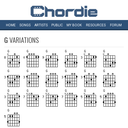
HOME
SONGS
ARTISTS
PUBLIC
MY
BOOK
RESOURCES
FORUM
G
VARIATIONS