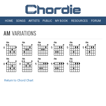
HOME
SONGS
ARTISTS
PUBLIC
MY
BOOK
RESOURCES
FORUM
AM
VARIATIONS
Return to Chord Chart