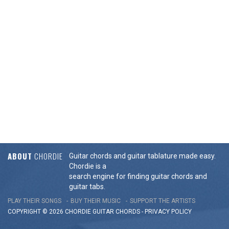
ABOUT
CHORDIE
Guitar chords and guitar tablature made easy.
Chordie is a
search engine for finding guitar chords and
guitar tabs.
PLAY THEIR SONGS
BUY THEIR MUSIC
SUPPORT THE ARTISTS
COPYRIGHT © 2026 CHORDIE GUITAR
CHORDS
-
PRIVACY POLICY