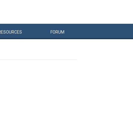
RESOURCES
FORUM