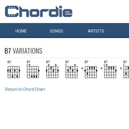
HOME
SONGS
ARTISTS
B7
VARIATIONS
Return to Chord Chart