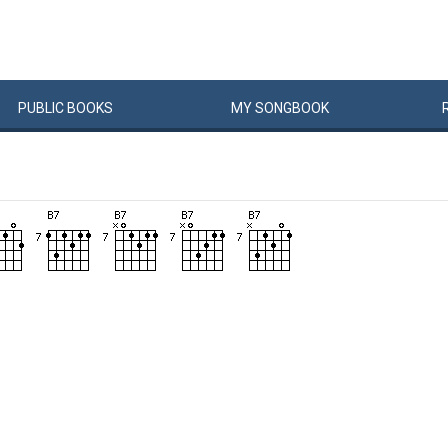
PUBLIC
BOOKS
MY
SONG
BOOK