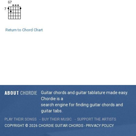
Return to Chord Chart
ABOUT
CHORDIE
Guitar chords and guitar tablature made easy.
Chordie is a
search engine for finding guitar chords and
guitar tabs.
PLAY THEIR SONGS
BUY THEIR MUSIC
SUPPORT THE ARTISTS
COPYRIGHT © 2026 CHORDIE GUITAR
CHORDS
-
PRIVACY POLICY