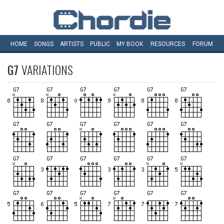
HOME
SONGS
ARTISTS
PUBLIC
MY
BOOK
RESOURCES
FORUM
G7
VARIATIONS