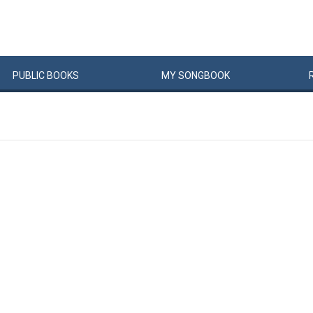
PUBLIC
BOOKS
MY
SONG
BOOK