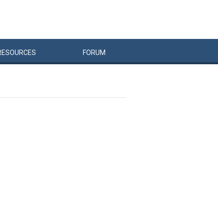
RESOURCES
FORUM