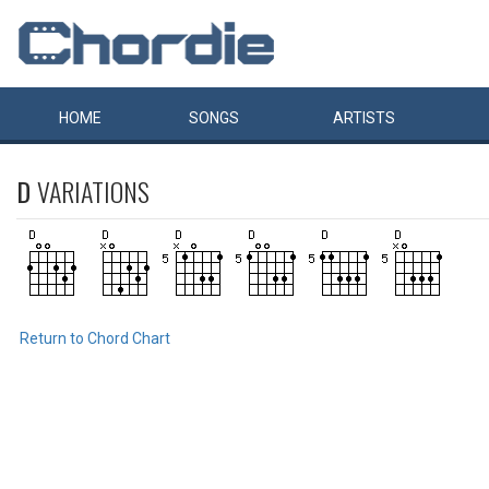
HOME
SONGS
ARTISTS
D
VARIATIONS
Return to Chord Chart