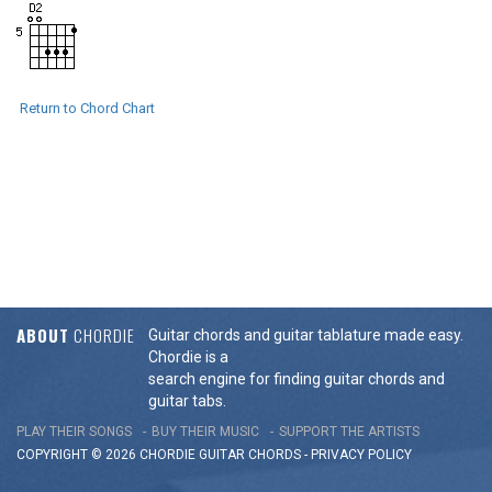
Return to Chord Chart
ABOUT
CHORDIE
Guitar chords and guitar tablature made easy.
Chordie is a
search engine for finding guitar chords and
guitar tabs.
PLAY THEIR SONGS
BUY THEIR MUSIC
SUPPORT THE ARTISTS
COPYRIGHT © 2026 CHORDIE GUITAR
CHORDS
-
PRIVACY POLICY