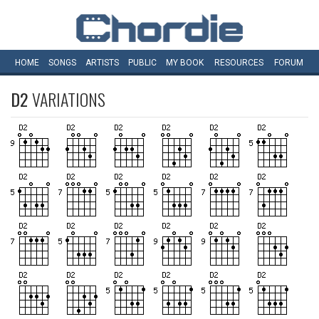
HOME
SONGS
ARTISTS
PUBLIC
MY
BOOK
RESOURCES
FORUM
D2
VARIATIONS