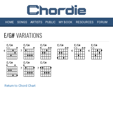
HOME
SONGS
ARTISTS
PUBLIC
MY
BOOK
RESOURCES
FORUM
E/G#
VARIATIONS
Return to Chord Chart