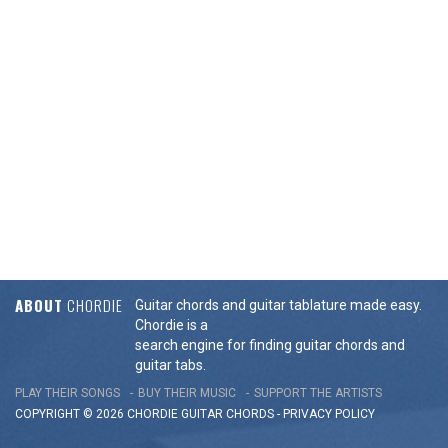
ABOUT
CHORDIE
Guitar chords and guitar tablature made easy.
Chordie is a
search engine for finding guitar chords and
guitar tabs.
PLAY THEIR SONGS
BUY THEIR MUSIC
SUPPORT THE ARTISTS
COPYRIGHT © 2026 CHORDIE GUITAR
CHORDS
-
PRIVACY POLICY