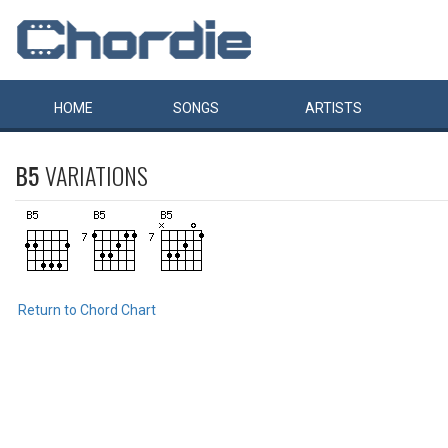
HOME
SONGS
ARTISTS
B5
VARIATIONS
Return to Chord Chart