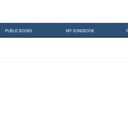
PUBLIC
BOOKS
MY
SONG
BOOK