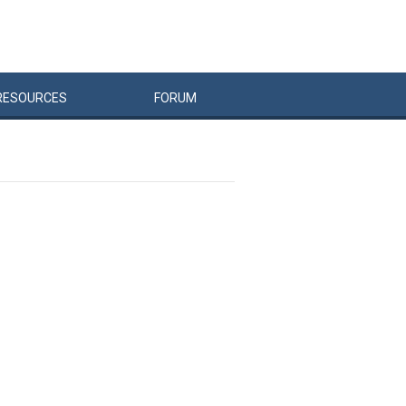
RESOURCES
FORUM