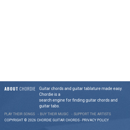
ABOUT
CHORDIE
Guitar chords and guitar tablature made easy.
Chordie is a
search engine for finding guitar chords and
guitar tabs.
PLAY THEIR SONGS
BUY THEIR MUSIC
SUPPORT THE ARTISTS
COPYRIGHT © 2026 CHORDIE GUITAR
CHORDS
-
PRIVACY POLICY