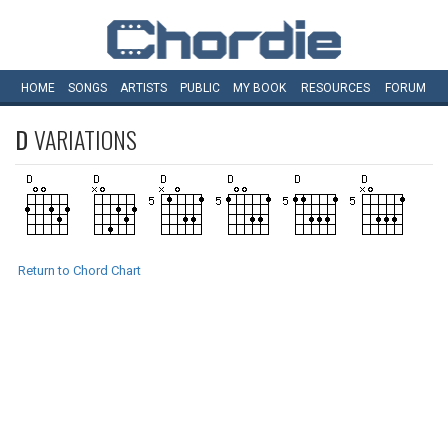
HOME
SONGS
ARTISTS
PUBLIC
MY
BOOK
RESOURCES
FORUM
D
VARIATIONS
Return to Chord Chart