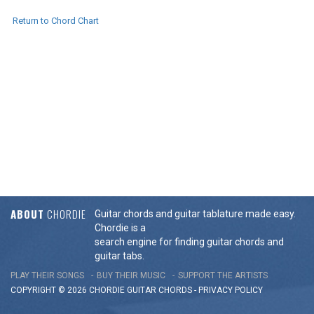
Return to Chord Chart
ABOUT
CHORDIE
Guitar chords and guitar tablature made easy.
Chordie is a
search engine for finding guitar chords and
guitar tabs.
PLAY THEIR SONGS
BUY THEIR MUSIC
SUPPORT THE ARTISTS
COPYRIGHT © 2026 CHORDIE GUITAR
CHORDS
-
PRIVACY POLICY