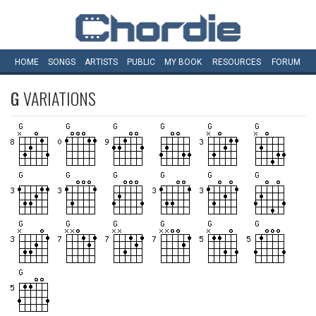
HOME
SONGS
ARTISTS
PUBLIC
MY
BOOK
RESOURCES
FORUM
G
VARIATIONS