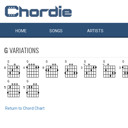
HOME
SONGS
ARTISTS
G
VARIATIONS
Return to Chord Chart