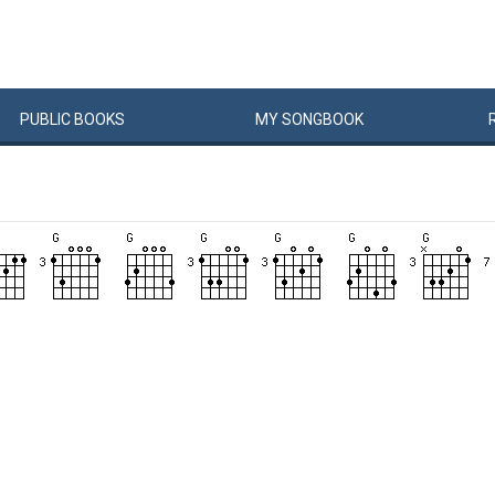
PUBLIC
BOOKS
MY
SONG
BOOK