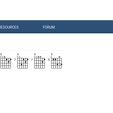
RESOURCES
FORUM