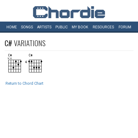
HOME
SONGS
ARTISTS
PUBLIC
MY
BOOK
RESOURCES
FORUM
C#
VARIATIONS
Return to Chord Chart