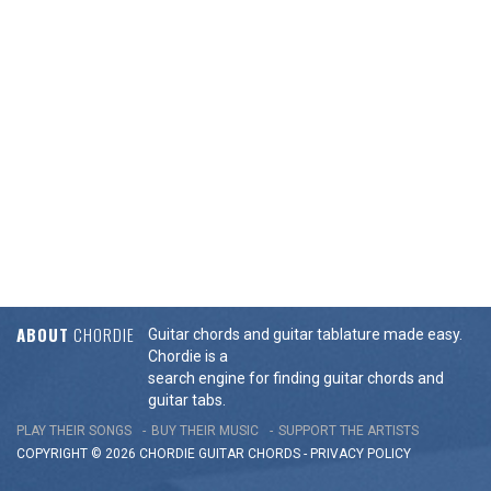
ABOUT
CHORDIE
Guitar chords and guitar tablature made easy.
Chordie is a
search engine for finding guitar chords and
guitar tabs.
PLAY THEIR SONGS
BUY THEIR MUSIC
SUPPORT THE ARTISTS
COPYRIGHT © 2026 CHORDIE GUITAR
CHORDS
-
PRIVACY POLICY