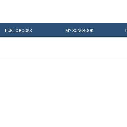
PUBLIC
BOOKS
MY
SONG
BOOK