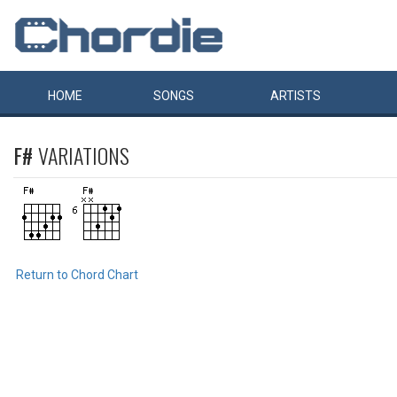
HOME
SONGS
ARTISTS
F#
VARIATIONS
Return to Chord Chart