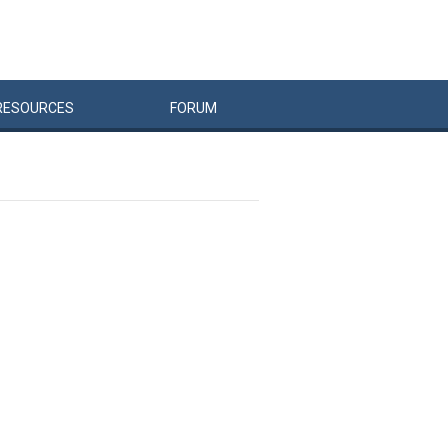
RESOURCES
FORUM