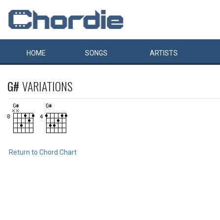
HOME
SONGS
ARTISTS
G#
VARIATIONS
Return to Chord Chart