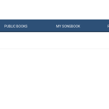
PUBLIC
BOOKS
MY
SONG
BOOK