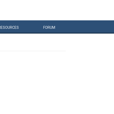
RESOURCES
FORUM