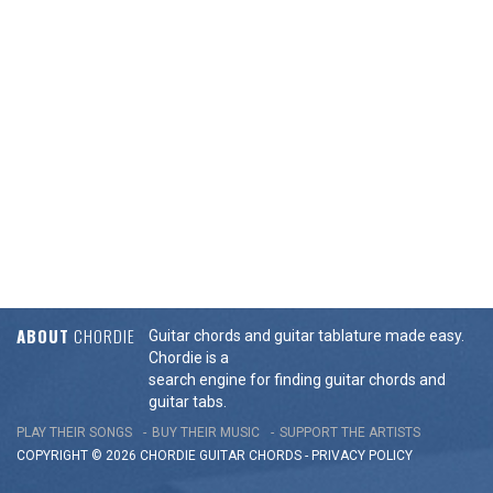
ABOUT
CHORDIE
Guitar chords and guitar tablature made easy.
Chordie is a
search engine for finding guitar chords and
guitar tabs.
PLAY THEIR SONGS
BUY THEIR MUSIC
SUPPORT THE ARTISTS
COPYRIGHT © 2026 CHORDIE GUITAR
CHORDS
-
PRIVACY POLICY