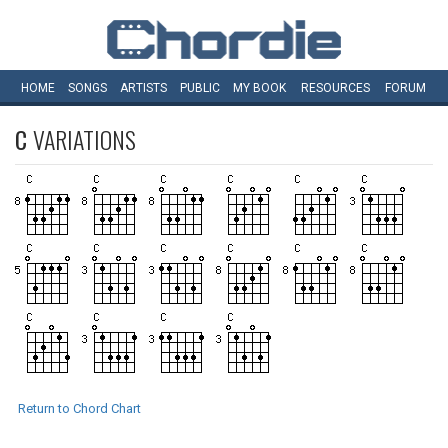
HOME
SONGS
ARTISTS
PUBLIC
MY
BOOK
RESOURCES
FORUM
C
VARIATIONS
Return to Chord Chart