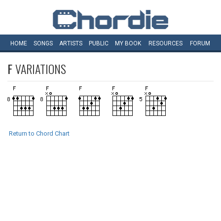
HOME
SONGS
ARTISTS
PUBLIC
MY
BOOK
RESOURCES
FORUM
F
VARIATIONS
Return to Chord Chart