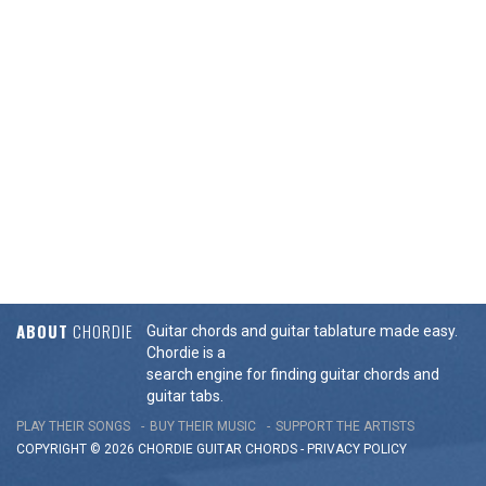
ABOUT
CHORDIE
Guitar chords and guitar tablature made easy.
Chordie is a
search engine for finding guitar chords and
guitar tabs.
PLAY THEIR SONGS
BUY THEIR MUSIC
SUPPORT THE ARTISTS
COPYRIGHT © 2026 CHORDIE GUITAR
CHORDS
-
PRIVACY POLICY