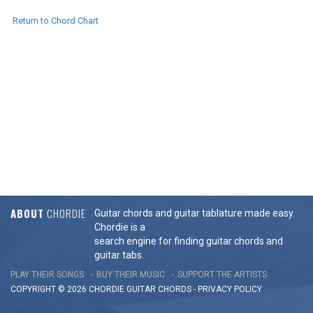
Return to Chord Chart
ABOUT
CHORDIE
Guitar chords and guitar tablature made easy.
Chordie is a
search engine for finding guitar chords and
guitar tabs.
PLAY THEIR SONGS
BUY THEIR MUSIC
SUPPORT THE ARTISTS
COPYRIGHT © 2026 CHORDIE GUITAR
CHORDS
-
PRIVACY POLICY