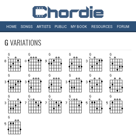
HOME
SONGS
ARTISTS
PUBLIC
MY
BOOK
RESOURCES
FORUM
G
VARIATIONS